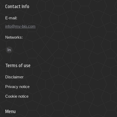
Contact Info
E-mail:
info@mv-bio.com
Networks:
Find us on:
Linkedin
page
Terms of use
opens
in
Disclaimer
new
Privacy notice
window
Cookie notice
Menu