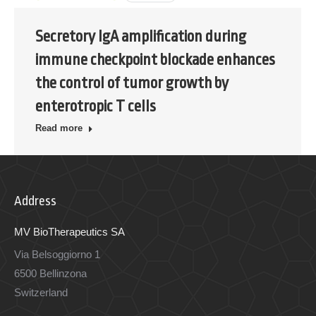
Secretory IgA amplification during
immune checkpoint blockade enhances
the control of tumor growth by
enterotropic T cells
Read more
Address
MV BioTherapeutics SA
Via Belsoggiorno 1
6500 Bellinzona
Switzerland