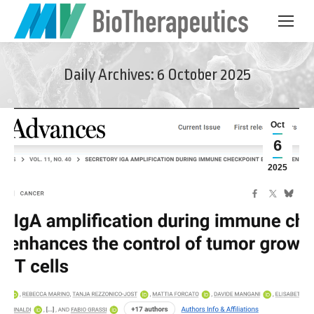
Daily Archives:
6 October 2025
Oct
6
2025