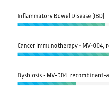
Inflammatory Bowel Disease (IBD) 
Cancer Immunotherapy - MV-004, 
Dysbiosis - MV-004, recombinant-