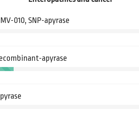
- MV-010, SNP-apyrase
recombinant-apyrase
apyrase