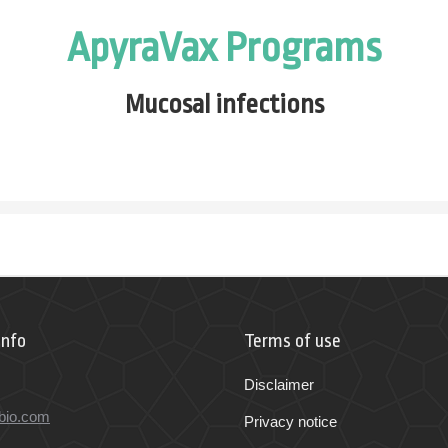
ApyraVax Programs
Mucosal
infections
Info
Terms of use
Disclaimer
bio.com
Privacy notice