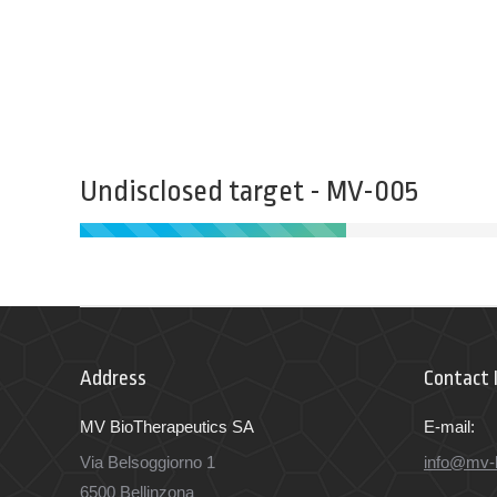
Undisclosed target - MV-005
Address
Contact 
MV BioTherapeutics SA
E-mail:
Via Belsoggiorno 1
info@mv-
6500 Bellinzona