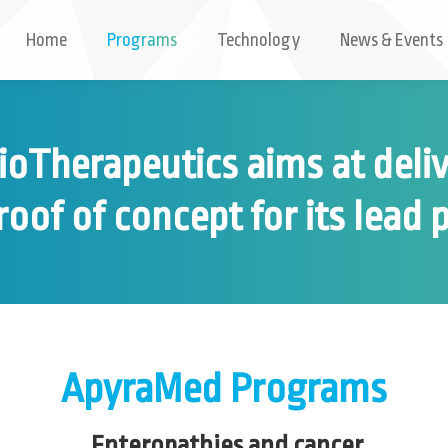
Home
Programs
Technology
News & Events
oTherapeutics aims at deli
proof of concept for its lead
ApyraMed Programs
Enteropathies and cancer