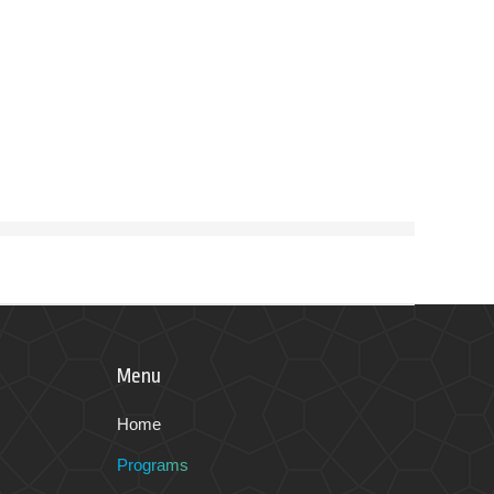
Menu
Home
Programs