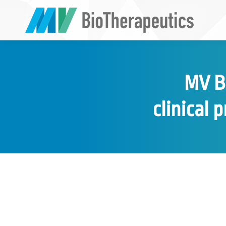
MV Bi
clinical 