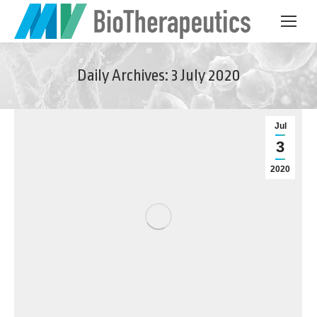
Daily Archives:
3 July 2020
Jul
3
2020