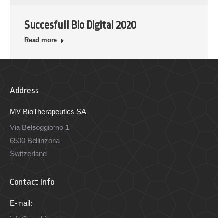
Succesfull Bio Digital 2020
Read more
Address
MV BioTherapeutics SA
Via Belsoggiorno 1
6500 Bellinzona
Switzerland
Contact Info
E-mail: