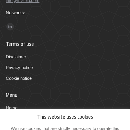
info@mv-bio.com
Networks:
Find us on:
Linkedin
page
Terms of use
opens
in
Disclaimer
new
Privacy notice
window
Cookie notice
Menu
Home
This website uses cookies
Programs
We use cookies that are strictly necessary to operate this
Technology