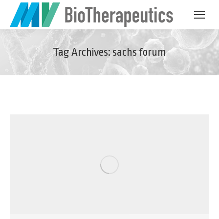
Tag Archives:
sachs forum