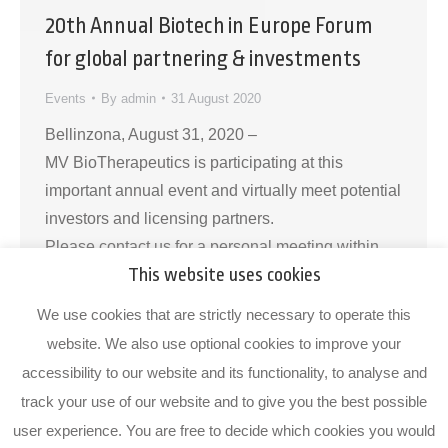
20th Annual Biotech in Europe Forum
for global partnering & investments
Events
By
admin
31 August 2020
Bellinzona, August 31, 2020 –
MV BioTherapeutics is participating at this
important annual event and virtually meet potential
investors and licensing partners.
Please contact us for a personal meeting within
This website uses cookies
the partnering system or outside it. About MV
BioTherapeuticsMV BioTherapeutics is a Swiss
We use cookies that are strictly necessary to operate this
microbiome biotherapeutics company founded in
website. We also use optional cookies to improve your
2018 as a spin-off from the Institute for Research
accessibility to our website and its functionality, to analyse and
in Biomedicine…
track your use of our website and to give you the best possible
user experience. You are free to decide which cookies you would